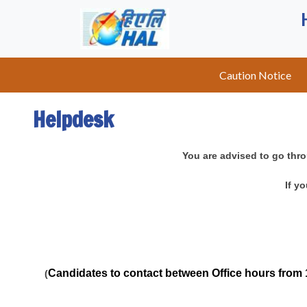
Caution Notice
Helpdesk
You are advised to go thro
If y
Candidates to contact between Office hours from 
(