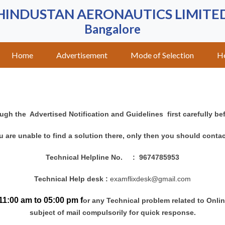
HINDUSTAN AERONAUTICS LIMITE
Bangalore
Home
Advertisement
Mode of Selection
H
ugh the Advertised Notification and Guidelines first carefully be
ou are unable to find a solution there, only then you should contac
Technical Helpline No.
: 9674785953
Technical Help desk :
examflixdesk
@gmail.com
11:00 am to 05:00 pm f
or any Technical problem related to Onli
subject of mail compulsorily for quick response.