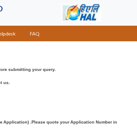
D
elpdesk
FAQ
fore submitting your query.
t us.
ne Application) .Please quote your Application Number in