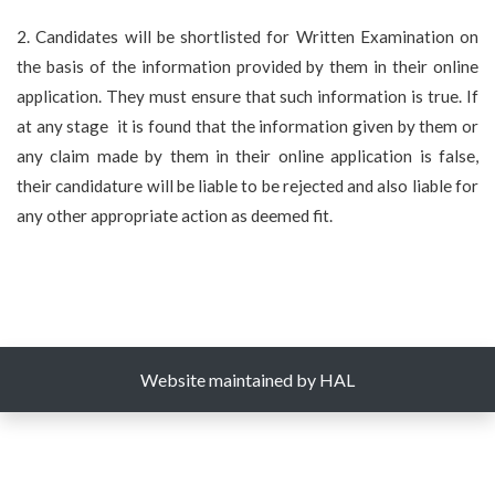
2. Candidates will be shortlisted for Written Examination on
the basis of the information provided by them in their online
application. They must ensure that such information is true. If
at any stage it is found that the information given by them or
any claim made by them in their online application is false,
their candidature will be liable to be rejected and also liable for
any other appropriate action as deemed fit.
Website maintained by HAL