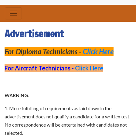
Advertisement
For Diploma Technicians -
Click Here
For Aircraft Technicians -
Click Here
WARNING
:
1. Mere fulfilling of requirements as laid down in the
advertisement does not qualify a candidate for a written test.
No correspondence will be entertained with candidates not
selected.